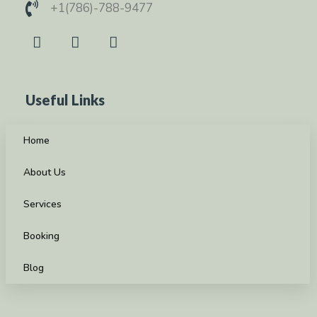
+1(786)-788-9477
Useful Links
Home
About Us
Services
Booking
Blog