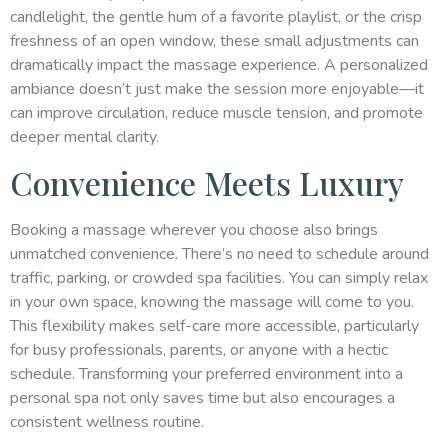
candlelight, the gentle hum of a favorite playlist, or the crisp
freshness of an open window, these small adjustments can
dramatically impact the massage experience. A personalized
ambiance doesn’t just make the session more enjoyable—it
can improve circulation, reduce muscle tension, and promote
deeper mental clarity.
Convenience Meets Luxury
Booking a massage wherever you choose also brings
unmatched convenience. There’s no need to schedule around
traffic, parking, or crowded spa facilities. You can simply relax
in your own space, knowing the massage will come to you.
This flexibility makes self-care more accessible, particularly
for busy professionals, parents, or anyone with a hectic
schedule. Transforming your preferred environment into a
personal spa not only saves time but also encourages a
consistent wellness routine.