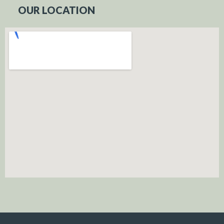
OUR LOCATION