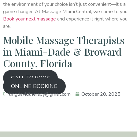
the environment of your choice isn’t just convenient—it’s a
game changer. At Massage Miami Central, we come to you.
Book your next massage
and experience it right where you
are.
Mobile Massage Therapists
in Miami-Dade & Broward
County, Florida
CALL TO BOOK
ONLINE BOOKING
kingdavidtherapy@gmail.com
October 20, 2025