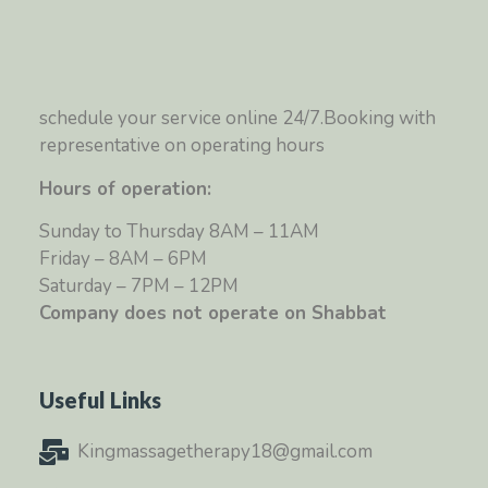
schedule your service online 24/7.Booking with
representative on operating hours
Hours of operation:
Sunday to Thursday 8AM – 11AM
Friday – 8AM – 6PM
Saturday – 7PM – 12PM
Company does not operate on Shabbat
Useful Links
Kingmassagetherapy18@gmail.com