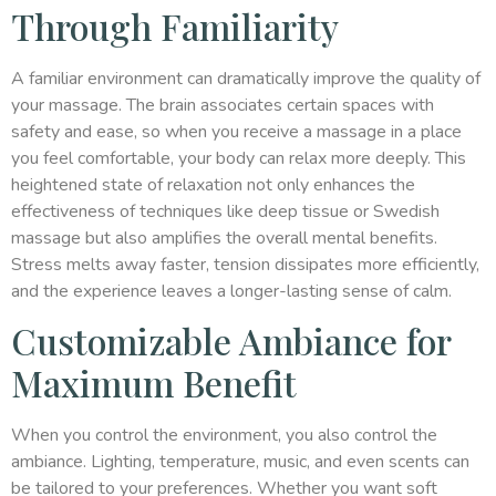
Through Familiarity
A familiar environment can dramatically improve the quality of
your massage. The brain associates certain spaces with
safety and ease, so when you receive a massage in a place
you feel comfortable, your body can relax more deeply. This
heightened state of relaxation not only enhances the
effectiveness of techniques like deep tissue or Swedish
massage but also amplifies the overall mental benefits.
Stress melts away faster, tension dissipates more efficiently,
and the experience leaves a longer-lasting sense of calm.
Customizable Ambiance for
Maximum Benefit
When you control the environment, you also control the
ambiance. Lighting, temperature, music, and even scents can
be tailored to your preferences. Whether you want soft