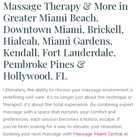
Massage Therapy & More in
Greater Miami Beach,
Downtown Miami, Brickell,
Hialeah, Miami Gardens,
Kendall, Fort Lauderdale,
Pembroke Pines &
Hollywood, FL
Ultimately, the ability to choose your massage environment is
redefining self-care. It’s no longer just about the technique or
therapist; it’s about the total experience. By combining expert
massage with a space that nurtures your comfort and
preferences, each session becomes a holistic escape. If
you’ve been looking for a way to elevate your relaxation,
booking your next massage with
Massage Miami Central
at