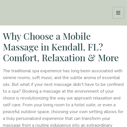
Why Choose a Mobile
Massage in Kendall, FL?
Comfort, Relaxation & More
The traditional spa experience has long been associated with
serene rooms, soft music, and the subtle aroma of essential
oils. But what if your next massage didn’t have to be confined
to a spa? Booking a massage at the environment of your
choice is revolutionizing the way we approach relaxation and
self-care. From your living room to a hotel suite, or even a
peaceful outdoor space, choosing your own setting allows for
a truly personalized experience that can transform your
massage from a routine indulgence into an extraordinary