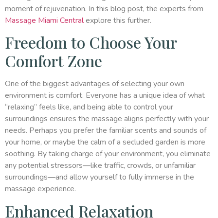
moment of rejuvenation. In this blog post, the experts from
Massage Miami Central
explore this further.
Freedom to Choose Your
Comfort Zone
One of the biggest advantages of selecting your own
environment is comfort. Everyone has a unique idea of what
“relaxing” feels like, and being able to control your
surroundings ensures the massage aligns perfectly with your
needs. Perhaps you prefer the familiar scents and sounds of
your home, or maybe the calm of a secluded garden is more
soothing. By taking charge of your environment, you eliminate
any potential stressors—like traffic, crowds, or unfamiliar
surroundings—and allow yourself to fully immerse in the
massage experience.
Enhanced Relaxation