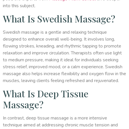
into this subject.
What Is Swedish Massage?
Swedish massage is a gentle and relaxing technique
designed to enhance overall well-being. It involves long,
flowing strokes, kneading, and rhythmic tapping to promote
relaxation and improve circulation. Therapists often use light
to medium pressure, making it ideal for individuals seeking
stress relief, improved mood, or a calm experience. Swedish
massage also helps increase flexibility and oxygen flow in the
muscles, leaving clients feeling refreshed and rejuvenated.
What Is Deep Tissue
Massage?
In contrast, deep tissue massage is a more intensive
technique aimed at addressing chronic muscle tension and