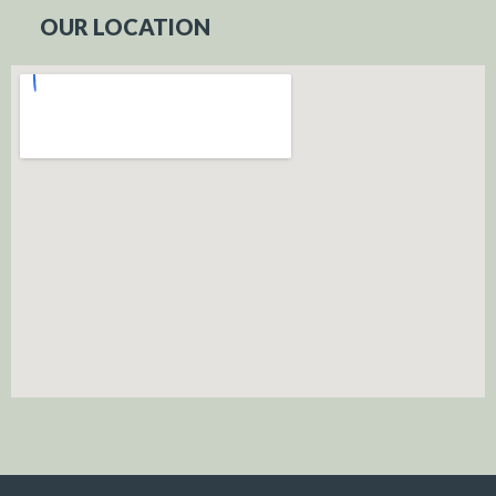
OUR LOCATION