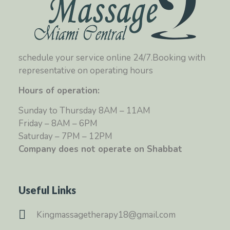
schedule your service online 24/7.Booking with
representative on operating hours
Hours of operation:
Sunday to Thursday 8AM – 11AM
Friday – 8AM – 6PM
Saturday – 7PM – 12PM
Company does not operate on Shabbat
Useful Links
Kingmassagetherapy18@gmail.com