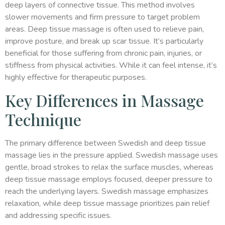
deep layers of connective tissue. This method involves
slower movements and firm pressure to target problem
areas. Deep tissue massage is often used to relieve pain,
improve posture, and break up scar tissue. It’s particularly
beneficial for those suffering from chronic pain, injuries, or
stiffness from physical activities. While it can feel intense, it’s
highly effective for therapeutic purposes.
Key Differences in Massage
Technique
The primary difference between Swedish and deep tissue
massage lies in the pressure applied. Swedish massage uses
gentle, broad strokes to relax the surface muscles, whereas
deep tissue massage employs focused, deeper pressure to
reach the underlying layers. Swedish massage emphasizes
relaxation, while deep tissue massage prioritizes pain relief
and addressing specific issues.