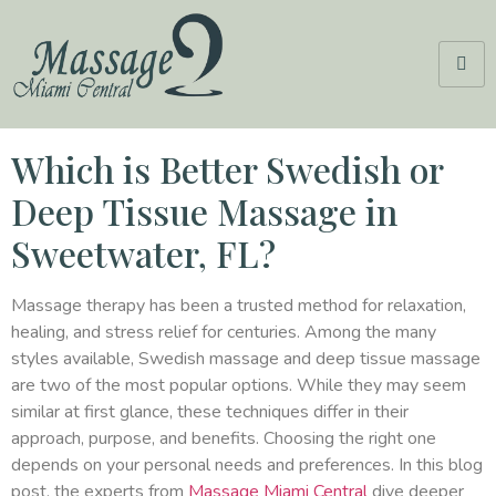
Which is Better Swedish or
Deep Tissue Massage in
Sweetwater, FL?
Massage therapy has been a trusted method for relaxation,
healing, and stress relief for centuries. Among the many
styles available, Swedish massage and deep tissue massage
are two of the most popular options. While they may seem
similar at first glance, these techniques differ in their
approach, purpose, and benefits. Choosing the right one
depends on your personal needs and preferences. In this blog
post, the experts from
Massage Miami Central
dive deeper