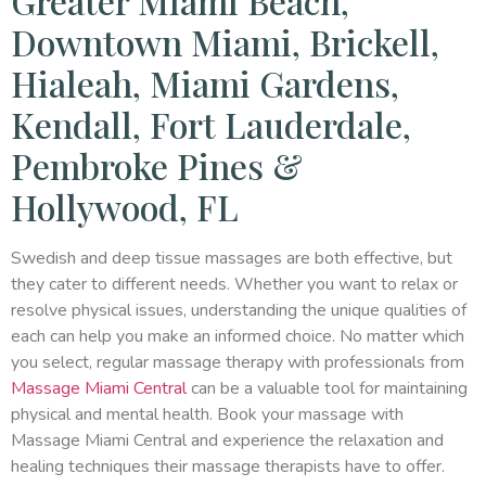
Greater Miami Beach,
Downtown Miami, Brickell,
Hialeah, Miami Gardens,
Kendall, Fort Lauderdale,
Pembroke Pines &
Hollywood, FL
Swedish and deep tissue massages are both effective, but
they cater to different needs. Whether you want to relax or
resolve physical issues, understanding the unique qualities of
each can help you make an informed choice. No matter which
you select, regular massage therapy with professionals from
Massage Miami Central
can be a valuable tool for maintaining
physical and mental health. Book your massage with
Massage Miami Central and experience the relaxation and
healing techniques their massage therapists have to offer.