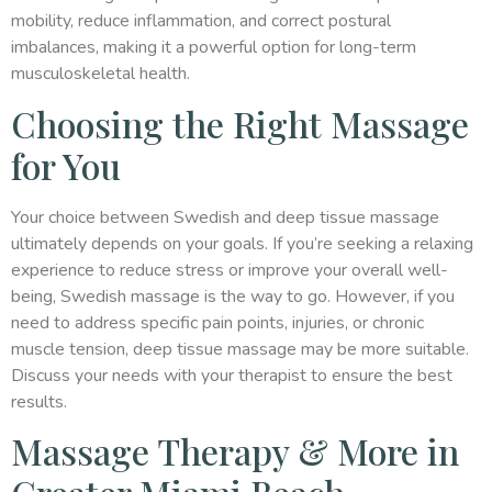
mobility, reduce inflammation, and correct postural
imbalances, making it a powerful option for long-term
musculoskeletal health.
Choosing the Right Massage
for You
Your choice between Swedish and deep tissue massage
ultimately depends on your goals. If you’re seeking a relaxing
experience to reduce stress or improve your overall well-
being, Swedish massage is the way to go. However, if you
need to address specific pain points, injuries, or chronic
muscle tension, deep tissue massage may be more suitable.
Discuss your needs with your therapist to ensure the best
results.
Massage Therapy & More in