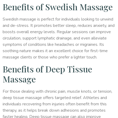
Benefits of Swedish Massage
Swedish massage is perfect for individuals looking to unwind
and de-stress. It promotes better sleep, reduces anxiety, and
boosts overall energy levels. Regular sessions can improve
circulation, support lymphatic drainage, and even alleviate
symptoms of conditions like headaches or migraines. Its
soothing nature makes it an excellent choice for first-time
massage clients or those who prefer a lighter touch.
Benefits of Deep Tissue
Massage
For those dealing with chronic pain, muscle knots, or tension,
deep tissue massage offers targeted relief. Athletes and
individuals recovering from injuries often benefit from this
therapy, as it helps break down adhesions and promotes
faster healing. Deep tissue massage can also improve