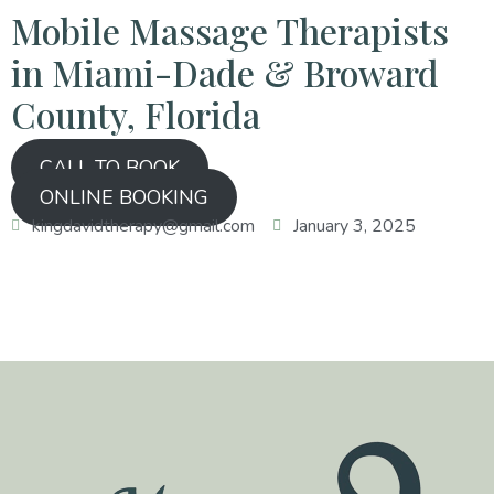
Mobile Massage Therapists
in Miami-Dade & Broward
County, Florida
CALL TO BOOK
ONLINE BOOKING
kingdavidtherapy@gmail.com
January 3, 2025