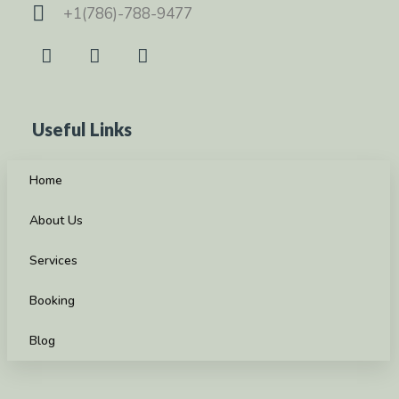
+1(786)-788-9477
Useful Links
Home
About Us
Services
Booking
Blog