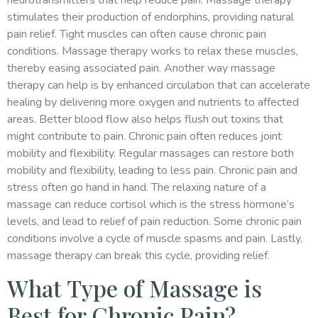
neurotransmitters that help reduce pain. Massage therapy
stimulates their production of endorphins, providing natural
pain relief. Tight muscles can often cause chronic pain
conditions. Massage therapy works to relax these muscles,
thereby easing associated pain. Another way massage
therapy can help is by enhanced circulation that can accelerate
healing by delivering more oxygen and nutrients to affected
areas. Better blood flow also helps flush out toxins that
might contribute to pain. Chronic pain often reduces joint
mobility and flexibility. Regular massages can restore both
mobility and flexibility, leading to less pain. Chronic pain and
stress often go hand in hand. The relaxing nature of a
massage can reduce cortisol which is the stress hormone’s
levels, and lead to relief of pain reduction. Some chronic pain
conditions involve a cycle of muscle spasms and pain. Lastly,
massage therapy can break this cycle, providing relief.
What Type of Massage is
Best for Chronic Pain?