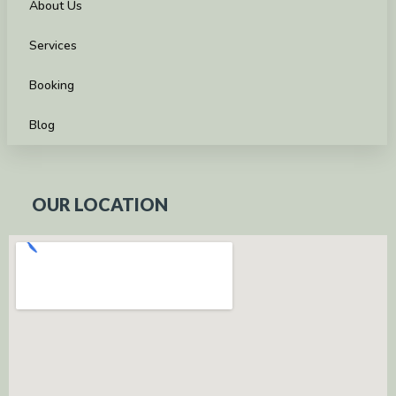
About Us
Services
Booking
Blog
OUR LOCATION