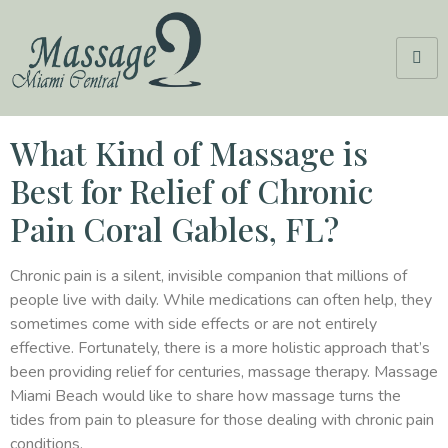
What Kind of Massage is
Best for Relief of Chronic
Pain Coral Gables, FL?
Chronic pain is a silent, invisible companion that millions of
people live with daily. While medications can often help, they
sometimes come with side effects or are not entirely
effective. Fortunately, there is a more holistic approach that’s
been providing relief for centuries, massage therapy. Massage
Miami Beach would like to share how massage turns the
tides from pain to pleasure for those dealing with chronic pain
conditions.