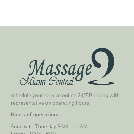
schedule your service online 24/7.Booking with
representative on operating hours
Hours of operation:
Sunday to Thursday 8AM – 11AM