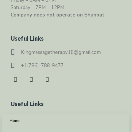
Friday – 8AM – 6PM
Saturday – 7PM – 12PM
Company does not operate on Shabbat
Useful Links
Kingmassagetherapy18@gmail.com
+1(786)-788-9477
Useful Links
Home