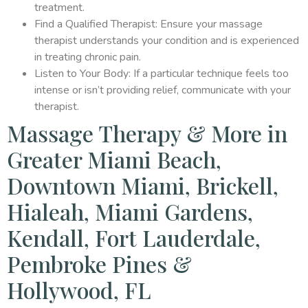
treatment.
Find a Qualified Therapist: Ensure your massage
therapist understands your condition and is experienced
in treating chronic pain.
Listen to Your Body: If a particular technique feels too
intense or isn’t providing relief, communicate with your
therapist.
Massage Therapy & More in
Greater Miami Beach,
Downtown Miami, Brickell,
Hialeah, Miami Gardens,
Kendall, Fort Lauderdale,
Pembroke Pines &
Hollywood, FL