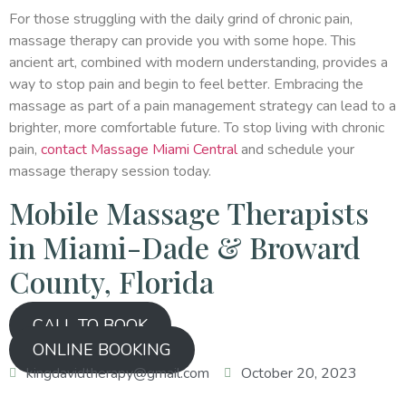
For those struggling with the daily grind of chronic pain,
massage therapy can provide you with some hope. This
ancient art, combined with modern understanding, provides a
way to stop pain and begin to feel better. Embracing the
massage as part of a pain management strategy can lead to a
brighter, more comfortable future. To stop living with chronic
pain,
contact Massage Miami Central
and schedule your
massage therapy session today.
Mobile Massage Therapists
in Miami-Dade & Broward
County, Florida
CALL TO BOOK
ONLINE BOOKING
kingdavidtherapy@gmail.com
October 20, 2023