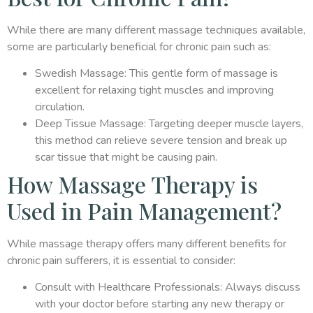
While there are many different massage techniques available,
some are particularly beneficial for chronic pain such as:
Swedish Massage: This gentle form of massage is
excellent for relaxing tight muscles and improving
circulation.
Deep Tissue Massage: Targeting deeper muscle layers,
this method can relieve severe tension and break up
scar tissue that might be causing pain.
How Massage Therapy is
Used in Pain Management?
While massage therapy offers many different benefits for
chronic pain sufferers, it is essential to consider:
Consult with Healthcare Professionals: Always discuss
with your doctor before starting any new therapy or