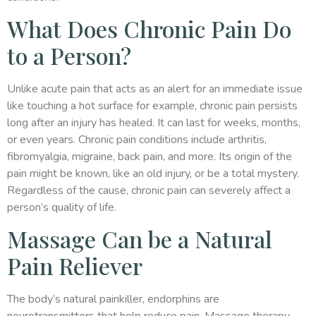
What Does Chronic Pain Do
to a Person?
Unlike acute pain that acts as an alert for an immediate issue
like touching a hot surface for example, chronic pain persists
long after an injury has healed. It can last for weeks, months,
or even years. Chronic pain conditions include arthritis,
fibromyalgia, migraine, back pain, and more. Its origin of the
pain might be known, like an old injury, or be a total mystery.
Regardless of the cause, chronic pain can severely affect a
person’s quality of life.
Massage Can be a Natural
Pain Reliever
The body’s natural painkiller, endorphins are