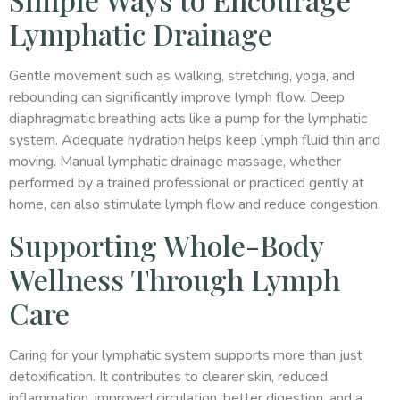
Lymphatic Drainage
Gentle movement such as walking, stretching, yoga, and
rebounding can significantly improve lymph flow. Deep
diaphragmatic breathing acts like a pump for the lymphatic
system. Adequate hydration helps keep lymph fluid thin and
moving. Manual lymphatic drainage massage, whether
performed by a trained professional or practiced gently at
home, can also stimulate lymph flow and reduce congestion.
Supporting Whole-Body
Wellness Through Lymph
Care
Caring for your lymphatic system supports more than just
detoxification. It contributes to clearer skin, reduced
inflammation, improved circulation, better digestion, and a