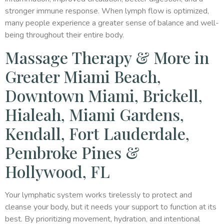
stronger immune response. When lymph flow is optimized,
many people experience a greater sense of balance and well-
being throughout their entire body.
Massage Therapy & More in
Greater Miami Beach,
Downtown Miami, Brickell,
Hialeah, Miami Gardens,
Kendall, Fort Lauderdale,
Pembroke Pines &
Hollywood, FL
Your lymphatic system works tirelessly to protect and
cleanse your body, but it needs your support to function at its
best. By prioritizing movement, hydration, and intentional