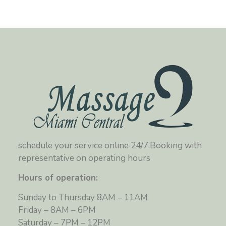
schedule your service online 24/7.Booking with
representative on operating hours
Hours of operation:
Sunday to Thursday 8AM – 11AM
Friday – 8AM – 6PM
Saturday – 7PM – 12PM