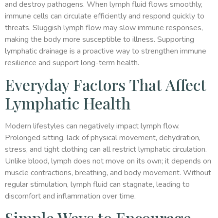
and destroy pathogens. When lymph fluid flows smoothly,
immune cells can circulate efficiently and respond quickly to
threats. Sluggish lymph flow may slow immune responses,
making the body more susceptible to illness. Supporting
lymphatic drainage is a proactive way to strengthen immune
resilience and support long-term health.
Everyday Factors That Affect
Lymphatic Health
Modern lifestyles can negatively impact lymph flow.
Prolonged sitting, lack of physical movement, dehydration,
stress, and tight clothing can all restrict lymphatic circulation.
Unlike blood, lymph does not move on its own; it depends on
muscle contractions, breathing, and body movement. Without
regular stimulation, lymph fluid can stagnate, leading to
discomfort and inflammation over time.
Simple Ways to Encourage