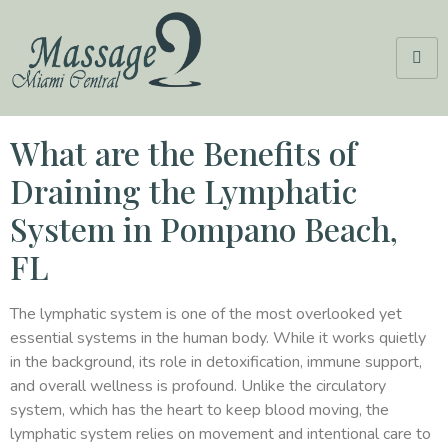
What are the Benefits of
Draining the Lymphatic
System in Pompano Beach,
FL
The lymphatic system is one of the most overlooked yet
essential systems in the human body. While it works quietly
in the background, its role in detoxification, immune support,
and overall wellness is profound. Unlike the circulatory
system, which has the heart to keep blood moving, the
lymphatic system relies on movement and intentional care to