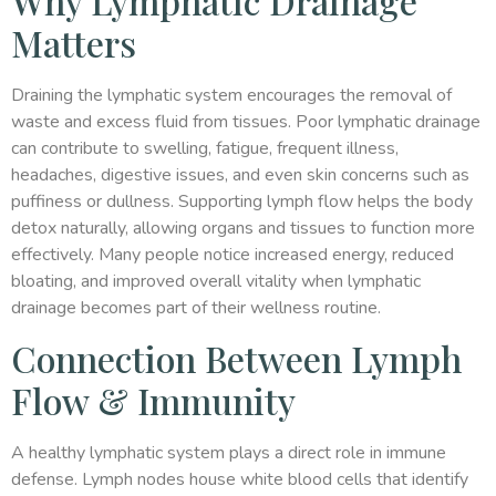
Why Lymphatic Drainage
Matters
Draining the lymphatic system encourages the removal of
waste and excess fluid from tissues. Poor lymphatic drainage
can contribute to swelling, fatigue, frequent illness,
headaches, digestive issues, and even skin concerns such as
puffiness or dullness. Supporting lymph flow helps the body
detox naturally, allowing organs and tissues to function more
effectively. Many people notice increased energy, reduced
bloating, and improved overall vitality when lymphatic
drainage becomes part of their wellness routine.
Connection Between Lymph
Flow & Immunity
A healthy lymphatic system plays a direct role in immune
defense. Lymph nodes house white blood cells that identify