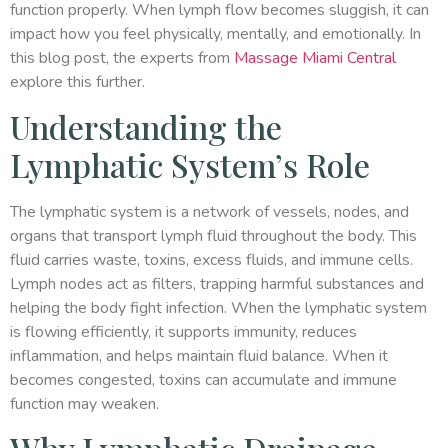
function properly. When lymph flow becomes sluggish, it can
impact how you feel physically, mentally, and emotionally. In
this blog post, the experts from
Massage Miami Central
explore this further.
Understanding the
Lymphatic System’s Role
The lymphatic system is a network of vessels, nodes, and
organs that transport lymph fluid throughout the body. This
fluid carries waste, toxins, excess fluids, and immune cells.
Lymph nodes act as filters, trapping harmful substances and
helping the body fight infection. When the lymphatic system
is flowing efficiently, it supports immunity, reduces
inflammation, and helps maintain fluid balance. When it
becomes congested, toxins can accumulate and immune
function may weaken.