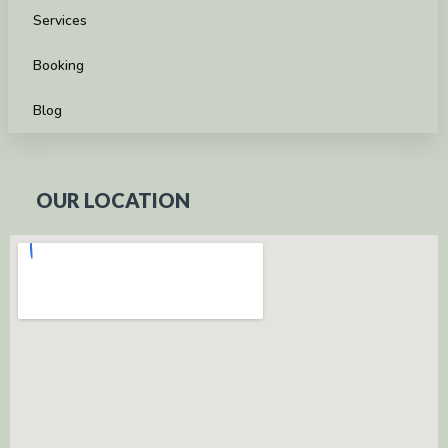
Services
Booking
Blog
OUR LOCATION