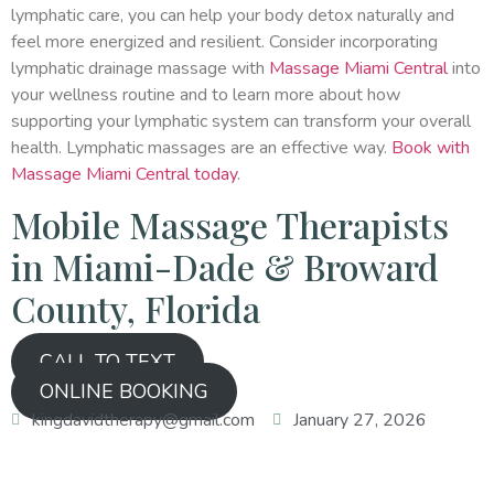
lymphatic care, you can help your body detox naturally and
feel more energized and resilient. Consider incorporating
lymphatic drainage massage with
Massage Miami Central
into
your wellness routine and to learn more about how
supporting your lymphatic system can transform your overall
health. Lymphatic massages are an effective way.
Book with
Massage Miami Central today
.
Mobile Massage Therapists
in Miami-Dade & Broward
County, Florida
CALL TO TEXT
ONLINE BOOKING
kingdavidtherapy@gmail.com
January 27, 2026