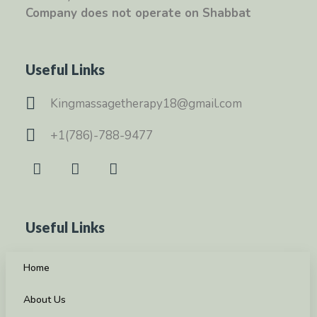
Company does not operate on Shabbat
Useful Links
Kingmassagetherapy18@gmail.com
+1(786)-788-9477
Useful Links
Home
About Us