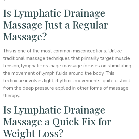
Is Lymphatic Drainage
Massage Just a Regular
Massage?
This is one of the most common misconceptions. Unlike
traditional massage techniques that primarily target muscle
tension, lymphatic drainage massage focuses on stimulating
the movement of lymph fluids around the body. This
technique involves light, rhythmic movements, quite distinct
from the deep pressure applied in other forms of massage
therapy.
Is Lymphatic Drainage
Massage a Quick Fix for
Weight Loss?