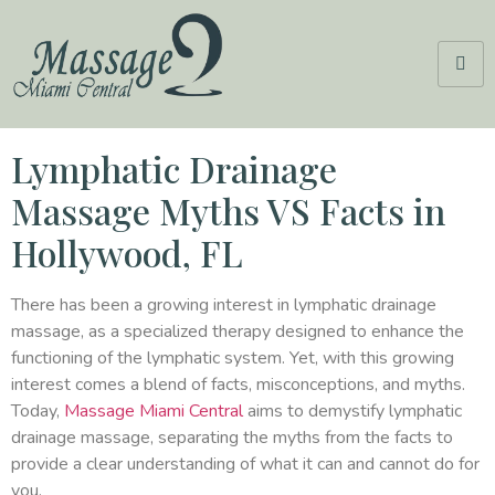
Lymphatic Drainage
Massage Myths VS Facts in
Hollywood, FL
There has been a growing interest in lymphatic drainage
massage, as a specialized therapy designed to enhance the
functioning of the lymphatic system. Yet, with this growing
interest comes a blend of facts, misconceptions, and myths.
Today,
Massage Miami Central
aims to demystify lymphatic
drainage massage, separating the myths from the facts to
provide a clear understanding of what it can and cannot do for
you.