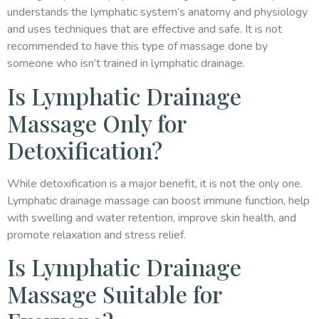
understands the lymphatic system’s anatomy and physiology
and uses techniques that are effective and safe. It is not
recommended to have this type of massage done by
someone who isn’t trained in lymphatic drainage.
Is Lymphatic Drainage
Massage Only for
Detoxification?
While detoxification is a major benefit, it is not the only one.
Lymphatic drainage massage can boost immune function, help
with swelling and water retention, improve skin health, and
promote relaxation and stress relief.
Is Lymphatic Drainage
Massage Suitable for