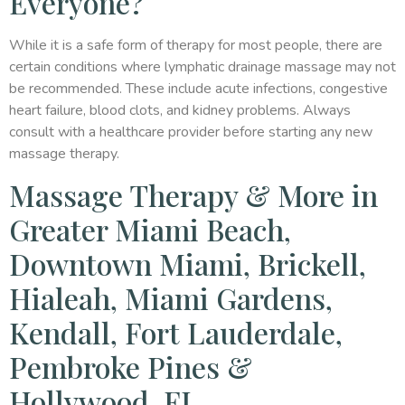
Everyone?
While it is a safe form of therapy for most people, there are
certain conditions where lymphatic drainage massage may not
be recommended. These include acute infections, congestive
heart failure, blood clots, and kidney problems. Always
consult with a healthcare provider before starting any new
massage therapy.
Massage Therapy & More in
Greater Miami Beach,
Downtown Miami, Brickell,
Hialeah, Miami Gardens,
Kendall, Fort Lauderdale,
Pembroke Pines &
Hollywood, FL