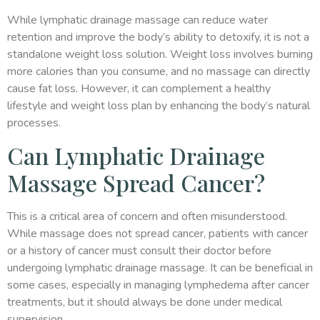
While lymphatic drainage massage can reduce water
retention and improve the body’s ability to detoxify, it is not a
standalone weight loss solution. Weight loss involves burning
more calories than you consume, and no massage can directly
cause fat loss. However, it can complement a healthy
lifestyle and weight loss plan by enhancing the body’s natural
processes.
Can Lymphatic Drainage
Massage Spread Cancer?
This is a critical area of concern and often misunderstood.
While massage does not spread cancer, patients with cancer
or a history of cancer must consult their doctor before
undergoing lymphatic drainage massage. It can be beneficial in
some cases, especially in managing lymphedema after cancer
treatments, but it should always be done under medical
supervision.