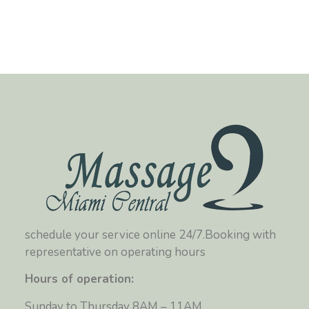
schedule your service online 24/7.Booking with
representative on operating hours
Hours of operation:
Sunday to Thursday 8AM – 11AM