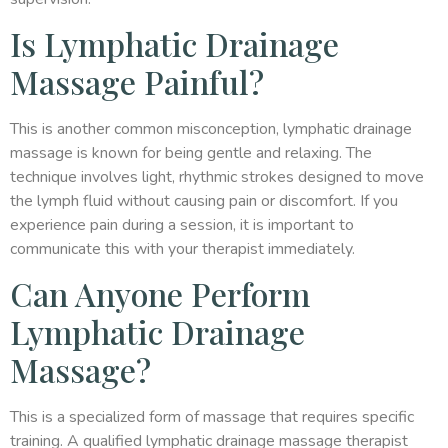
Is Lymphatic Drainage
Massage Painful?
This is another common misconception, lymphatic drainage
massage is known for being gentle and relaxing. The
technique involves light, rhythmic strokes designed to move
the lymph fluid without causing pain or discomfort. If you
experience pain during a session, it is important to
communicate this with your therapist immediately.
Can Anyone Perform
Lymphatic Drainage
Massage?
This is a specialized form of massage that requires specific
training. A qualified lymphatic drainage massage therapist