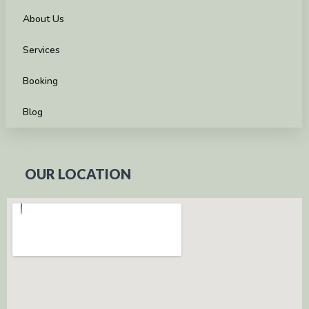
About Us
Services
Booking
Blog
OUR LOCATION