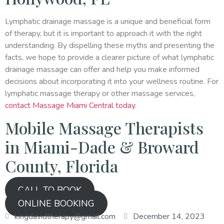
Lymphatic drainage massage is a unique and beneficial form
of therapy, but it is important to approach it with the right
understanding. By dispelling these myths and presenting the
facts, we hope to provide a clearer picture of what lymphatic
drainage massage can offer and help you make informed
decisions about incorporating it into your wellness routine. For
lymphatic massage therapy or other massage services,
contact Massage Miami Central today
.
Mobile Massage Therapists
in Miami-Dade & Broward
County, Florida
CALL TO BOOK
ONLINE BOOKING
kingdavidtherapy@gmail.com
December 14, 2023