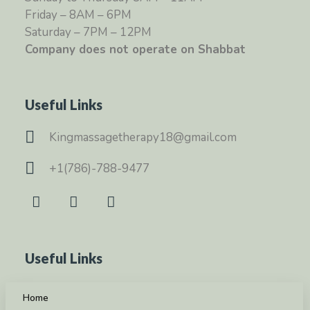
Friday – 8AM – 6PM
Saturday – 7PM – 12PM
Company does not operate on Shabbat
Useful Links
Kingmassagetherapy18@gmail.com
+1(786)-788-9477
Useful Links
Home