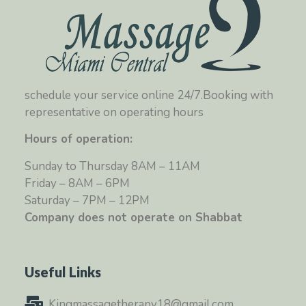
schedule your service online 24/7.Booking with
representative on operating hours
Hours of operation:
Sunday to Thursday 8AM – 11AM
Friday – 8AM – 6PM
Saturday – 7PM – 12PM
Company does not operate on Shabbat
Useful Links
Kingmassagetherapy18@gmail.com