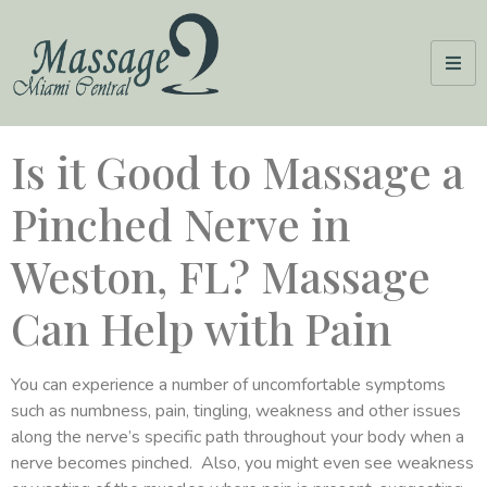
Is it Good to Massage a
Pinched Nerve in
Weston, FL? Massage
Can Help with Pain
You can experience a number of uncomfortable symptoms
such as numbness, pain, tingling, weakness and other issues
along the nerve’s specific path throughout your body when a
nerve becomes pinched. Also, you might even see weakness