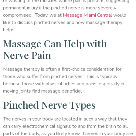
or wasting of the muscles where pain is present, suggesting
permanent injury if the pinched nerve is more severely
compromised. Today, we at
Massage Miami Central
would
like to discuss pinched nerves and how massage therapy
helps.
Massage Can Help with
Nerve Pain
Massage therapy is often a first-choice consideration for
those who suffer from pinched nerves. This is typically
because those with physical aches and pains, especially in
moving joints find massage beneficial.
Pinched Nerve Types
The nerves in your body are located in such a way that they
can carry electrochemical signals to and from the brain to all
parts of the body, as you likely know. Nerves in your body are