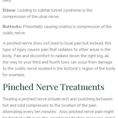
back.
Elbow
: Leading to cubital tunnel syndrome is the
compression of the ulnar nerve.
Buttocks
: Potentially causing sciatica is compression of the
sciatic nerve.
A pinched nerve does not lead to local pain but instead, this
type of injury causes pain that radiates to other areas in the
body. Pain and discomfort to radiate down the right leg, all
the way to your third and fourth toes can occur from damage
to the sciatic nerve located in the buttock’s region of the body
for example.
Pinched Nerve Treatments
Treating a pinched nerve include rest and switching between
hot and cold compresses to the location of the pain,
alternating every ten minutes. Also pinched nerve pain might