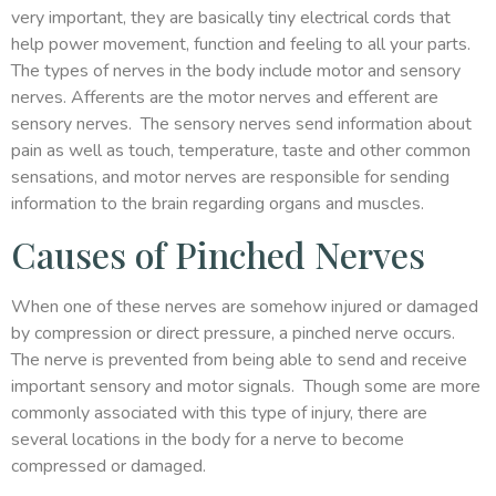
very important, they are basically tiny electrical cords that
help power movement, function and feeling to all your parts.
The types of nerves in the body include motor and sensory
nerves. Afferents are the motor nerves and efferent are
sensory nerves. The sensory nerves send information about
pain as well as touch, temperature, taste and other common
sensations, and motor nerves are responsible for sending
information to the brain regarding organs and muscles.
Causes of Pinched Nerves
When one of these nerves are somehow injured or damaged
by compression or direct pressure, a pinched nerve occurs.
The nerve is prevented from being able to send and receive
important sensory and motor signals. Though some are more
commonly associated with this type of injury, there are
several locations in the body for a nerve to become
compressed or damaged.