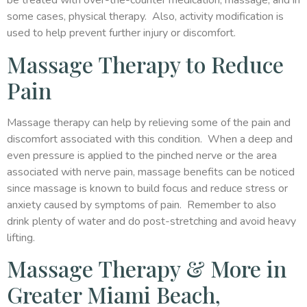
be treated with over-the-counter medication, massage, and in
some cases, physical therapy. Also, activity modification is
used to help prevent further injury or discomfort.
Massage Therapy to Reduce
Pain
Massage therapy can help by relieving some of the pain and
discomfort associated with this condition. When a deep and
even pressure is applied to the pinched nerve or the area
associated with nerve pain, massage benefits can be noticed
since massage is known to build focus and reduce stress or
anxiety caused by symptoms of pain. Remember to also
drink plenty of water and do post-stretching and avoid heavy
lifting.
Massage Therapy & More in
Greater Miami Beach,