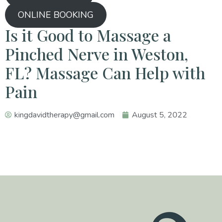
ONLINE BOOKING
Is it Good to Massage a
Pinched Nerve in Weston,
FL? Massage Can Help with
Pain
kingdavidtherapy@gmail.com
August 5, 2022