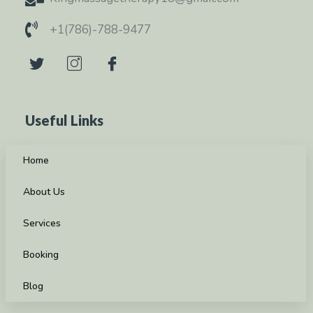
+1(786)-788-9477
Useful Links
Home
About Us
Services
Booking
Blog