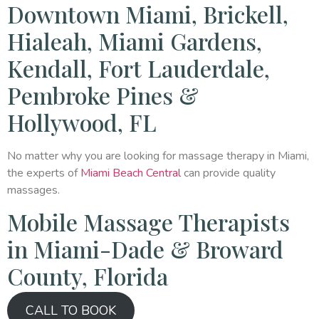
Downtown Miami, Brickell,
Hialeah, Miami Gardens,
Kendall, Fort Lauderdale,
Pembroke Pines &
Hollywood, FL
No matter why you are looking for massage therapy in Miami,
the experts of
Miami Beach Central
can provide quality
massages.
Mobile Massage Therapists
in Miami-Dade & Broward
County, Florida
CALL TO BOOK