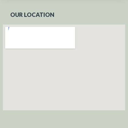
OUR LOCATION