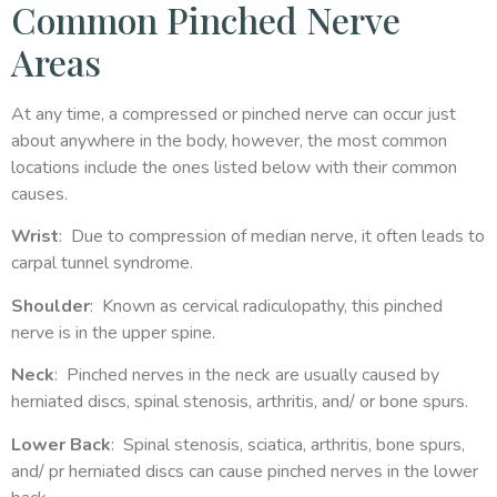
Common Pinched Nerve
Areas
At any time, a compressed or pinched nerve can occur just
about anywhere in the body, however, the most common
locations include the ones listed below with their common
causes.
Wrist
: Due to compression of median nerve, it often leads to
carpal tunnel syndrome.
Shoulder
: Known as cervical radiculopathy, this pinched
nerve is in the upper spine.
Neck
: Pinched nerves in the neck are usually caused by
herniated discs, spinal stenosis, arthritis, and/ or bone spurs.
Lower Back
: Spinal stenosis, sciatica, arthritis, bone spurs,
and/ pr herniated discs can cause pinched nerves in the lower