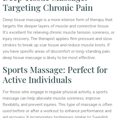
Targeting Chronic Pain
Deep tissue massage is a more intense form of therapy that
targets the deeper layers of muscle and connective tissue.
It’s excellent for relieving chronic muscle tension, soreness, or
injury recovery. The therapist applies firm pressure and slow
strokes to break up scar tissue and reduce muscle knots. If
you have specific areas of discomfort or long-standing pain,
deep tissue massage is likely to be most effective.
Sports Massage: Perfect for
Active Individuals
For those who engage in regular physical activity, a sports
massage can help alleviate muscle soreness, improve
flexibility, and prevent injuries. This type of massage is often
used before or after a workout to enhance performance and
aid recovery. It incorporates techniques similar to Swedish