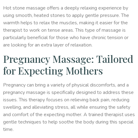
Hot stone massage offers a deeply relaxing experience by
using smooth, heated stones to apply gentle pressure. The
warmth helps to relax the muscles, making it easier for the
therapist to work on tense areas. This type of massage is
particularly beneficial for those who have chronic tension or
are looking for an extra layer of relaxation.
Pregnancy Massage: Tailored
for Expecting Mothers
Pregnancy can bring a variety of physical discomforts, and a
pregnancy massage is specifically designed to address these
issues. This therapy focuses on relieving back pain, reducing
swelling, and alleviating stress, all while ensuring the safety
and comfort of the expecting mother. A trained therapist uses
gentle techniques to help soothe the body during this special
time.