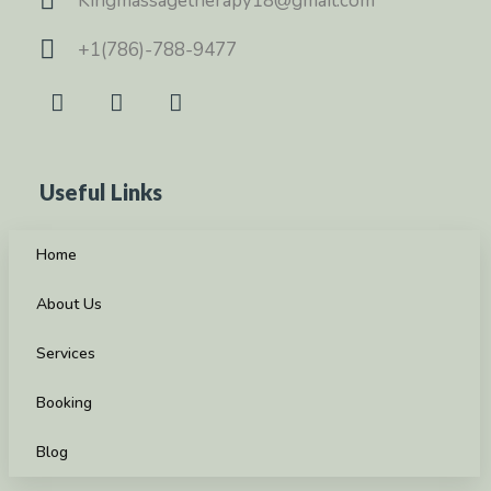
Kingmassagetherapy18@gmail.com
+1(786)-788-9477
Useful Links
Home
About Us
Services
Booking
Blog