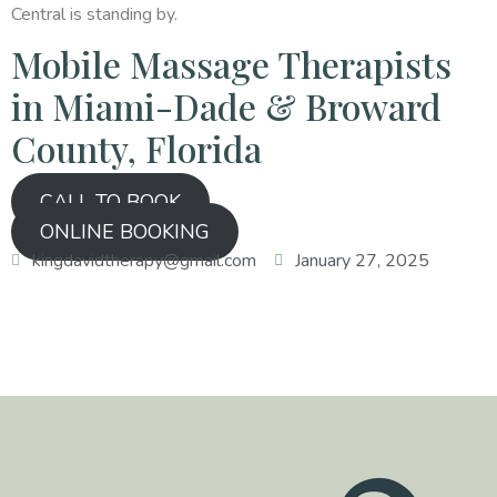
Central is standing by.
Mobile Massage Therapists
in Miami-Dade & Broward
County, Florida
CALL TO BOOK
ONLINE BOOKING
kingdavidtherapy@gmail.com
January 27, 2025