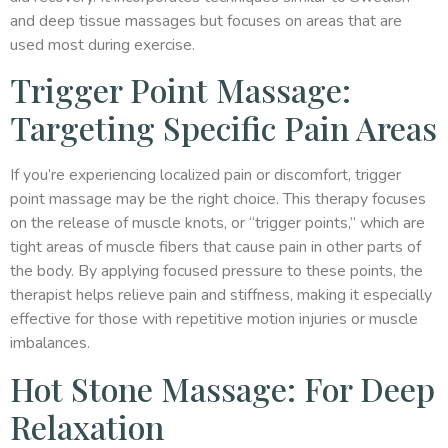
and deep tissue massages but focuses on areas that are
used most during exercise.
Trigger Point Massage:
Targeting Specific Pain Areas
If you’re experiencing localized pain or discomfort, trigger
point massage may be the right choice. This therapy focuses
on the release of muscle knots, or “trigger points,” which are
tight areas of muscle fibers that cause pain in other parts of
the body. By applying focused pressure to these points, the
therapist helps relieve pain and stiffness, making it especially
effective for those with repetitive motion injuries or muscle
imbalances.
Hot Stone Massage: For Deep
Relaxation