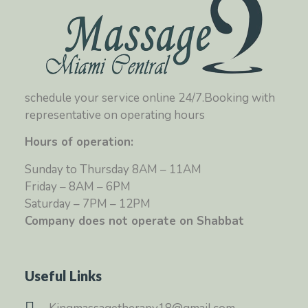
schedule your service online 24/7.Booking with
representative on operating hours
Hours of operation:
Sunday to Thursday 8AM – 11AM
Friday – 8AM – 6PM
Saturday – 7PM – 12PM
Company does not operate on Shabbat
Useful Links