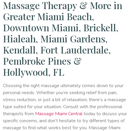
Massage Therapy & More in
Greater Miami Beach,
Downtown Miami, Brickell,
Hialeah, Miami Gardens,
Kendall, Fort Lauderdale,
Pembroke Pines &
Hollywood, FL
Choosing the right massage ultimately comes down to your
personal needs. Whether you’re seeking relief from pain,
stress reduction, or just a bit of relaxation, there’s a massage
type suited for your situation. Consult with the professional
therapists from
Massage Miami Central
today to discuss your
specific concerns, and don’t hesitate to try different types of
massage to find what works best for you. Massage Miami