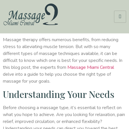
Massage therapy offers numerous benefits, from reducing
stress to alleviating muscle tension. But with so many
different types of massage techniques available, it can be
difficult to know which one is best for your specific needs. In
this blog post, the experts from
Massage Miami Central
delve into a guide to help you choose the right type of
massage for your goals.
Understanding Your Needs
Before choosing a massage type, it’s essential to reflect on
what you hope to achieve. Are you looking for relaxation, pain
relief, improved circulation, or enhanced flexibility?
Understanding your needs can direct you toward the best