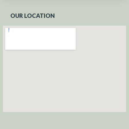
OUR LOCATION