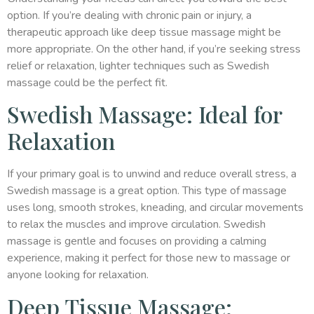
option. If you’re dealing with chronic pain or injury, a
therapeutic approach like deep tissue massage might be
more appropriate. On the other hand, if you’re seeking stress
relief or relaxation, lighter techniques such as Swedish
massage could be the perfect fit.
Swedish Massage: Ideal for
Relaxation
If your primary goal is to unwind and reduce overall stress, a
Swedish massage is a great option. This type of massage
uses long, smooth strokes, kneading, and circular movements
to relax the muscles and improve circulation. Swedish
massage is gentle and focuses on providing a calming
experience, making it perfect for those new to massage or
anyone looking for relaxation.
Deep Tissue Massage: