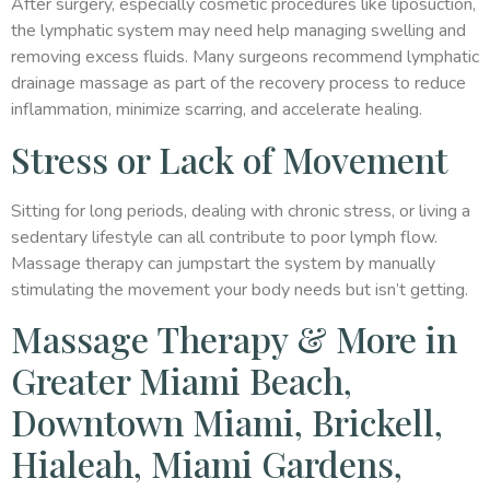
After surgery, especially cosmetic procedures like liposuction,
the lymphatic system may need help managing swelling and
removing excess fluids. Many surgeons recommend lymphatic
drainage massage as part of the recovery process to reduce
inflammation, minimize scarring, and accelerate healing.
Stress or Lack of Movement
Sitting for long periods, dealing with chronic stress, or living a
sedentary lifestyle can all contribute to poor lymph flow.
Massage therapy can jumpstart the system by manually
stimulating the movement your body needs but isn’t getting.
Massage Therapy & More in
Greater Miami Beach,
Downtown Miami, Brickell,
Hialeah, Miami Gardens,