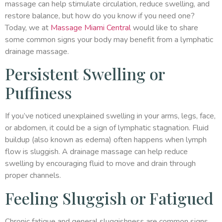
massage can help stimulate circulation, reduce swelling, and
restore balance, but how do you know if you need one?
Today, we at
Massage Miami Central
would like to share
some common signs your body may benefit from a lymphatic
drainage massage.
Persistent Swelling or
Puffiness
If you’ve noticed unexplained swelling in your arms, legs, face,
or abdomen, it could be a sign of lymphatic stagnation. Fluid
buildup (also known as edema) often happens when lymph
flow is sluggish. A drainage massage can help reduce
swelling by encouraging fluid to move and drain through
proper channels.
Feeling Sluggish or Fatigued
Chronic fatigue and general sluggishness are common signs