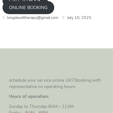
CALL TO BOOK
ONLINE BOOKING
kingdavidtherapy@gmail.com
July 10, 2025
schedule your service online 24/7.Booking with
representative on operating hours
Hours of operation:
Sunday to Thursday 8AM – 11AM
Friday – 8AM – 6PM