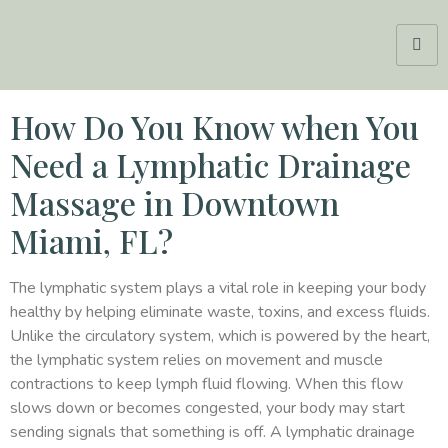
How Do You Know when You
Need a Lymphatic Drainage
Massage in Downtown
Miami, FL?
The lymphatic system plays a vital role in keeping your body
healthy by helping eliminate waste, toxins, and excess fluids.
Unlike the circulatory system, which is powered by the heart,
the lymphatic system relies on movement and muscle
contractions to keep lymph fluid flowing. When this flow
slows down or becomes congested, your body may start
sending signals that something is off. A lymphatic drainage