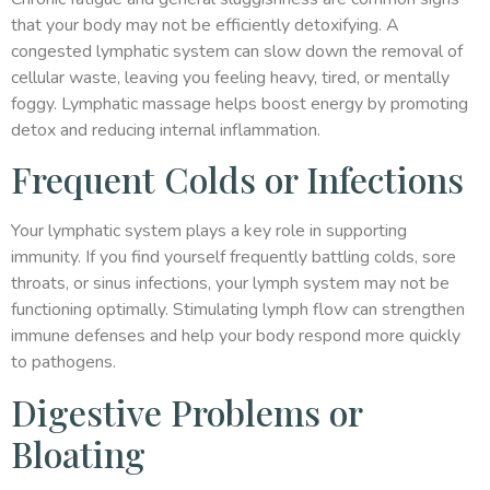
that your body may not be efficiently detoxifying. A
congested lymphatic system can slow down the removal of
cellular waste, leaving you feeling heavy, tired, or mentally
foggy. Lymphatic massage helps boost energy by promoting
detox and reducing internal inflammation.
Frequent Colds or Infections
Your lymphatic system plays a key role in supporting
immunity. If you find yourself frequently battling colds, sore
throats, or sinus infections, your lymph system may not be
functioning optimally. Stimulating lymph flow can strengthen
immune defenses and help your body respond more quickly
to pathogens.
Digestive Problems or
Bloating