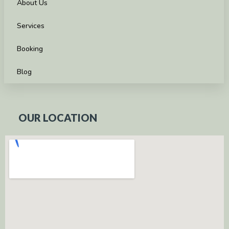
About Us
Services
Booking
Blog
OUR LOCATION