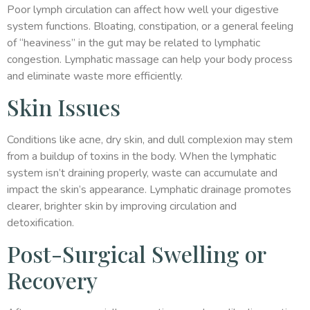
Poor lymph circulation can affect how well your digestive
system functions. Bloating, constipation, or a general feeling
of “heaviness” in the gut may be related to lymphatic
congestion. Lymphatic massage can help your body process
and eliminate waste more efficiently.
Skin Issues
Conditions like acne, dry skin, and dull complexion may stem
from a buildup of toxins in the body. When the lymphatic
system isn’t draining properly, waste can accumulate and
impact the skin’s appearance. Lymphatic drainage promotes
clearer, brighter skin by improving circulation and
detoxification.
Post-Surgical Swelling or
Recovery