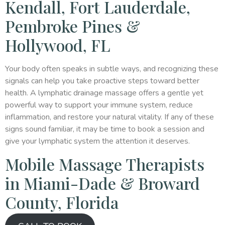
Kendall, Fort Lauderdale,
Pembroke Pines &
Hollywood, FL
Your body often speaks in subtle ways, and recognizing these
signals can help you take proactive steps toward better
health. A lymphatic drainage massage offers a gentle yet
powerful way to support your immune system, reduce
inflammation, and restore your natural vitality. If any of these
signs sound familiar, it may be time to book a session and
give your lymphatic system the attention it deserves.
Mobile Massage Therapists
in Miami-Dade & Broward
County, Florida