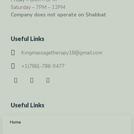
Saturday – 7PM – 12PM
Company does not operate on Shabbat
Useful Links
Kingmassagetherapy18@gmail.com
+1(786)-788-9477
Useful Links
Home