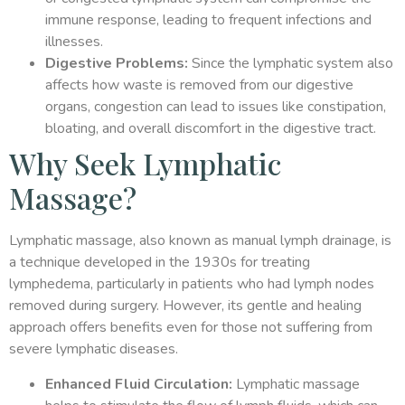
immune response, leading to frequent infections and
illnesses.
Digestive Problems:
Since the lymphatic system also
affects how waste is removed from our digestive
organs, congestion can lead to issues like constipation,
bloating, and overall discomfort in the digestive tract.
Why Seek Lymphatic
Massage?
Lymphatic massage, also known as manual lymph drainage, is
a technique developed in the 1930s for treating
lymphedema, particularly in patients who had lymph nodes
removed during surgery. However, its gentle and healing
approach offers benefits even for those not suffering from
severe lymphatic diseases.
Enhanced Fluid Circulation:
Lymphatic massage