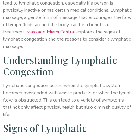
lead to lymphatic congestion, especially if a person is
physically inactive or has certain medical conditions. Lymphatic
massage, a gentle form of massage that encourages the flow
of lymph fluids around the body, can be a beneficial
treatment.
Massage Miami Central
explores the signs of
lymphatic congestion and the reasons to consider a lymphatic
massage.
Understanding Lymphatic
Congestion
Lymphatic congestion occurs when the lymphatic system
becomes overloaded with waste products or when the lymph
flow is obstructed. This can lead to a variety of symptoms
that not only affect physical health but also diminish quality of
life.
Signs of Lymphatic