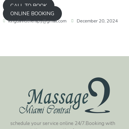
CALL TO BOOK
ONLINE BOOKING
kingdavidtherapy@gmail.com
December 20, 2024
schedule your service online 24/7.Booking with