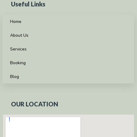
Useful Links
Home
About Us
Services
Booking
Blog
OUR LOCATION