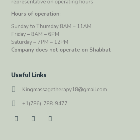
representative on operating hours
Hours of operation:
Sunday to Thursday 8AM – 11AM
Friday – 8AM – 6PM
Saturday – 7PM – 12PM
Company does not operate on Shabbat
Useful Links
Kingmassagetherapy18@gmail.com
+1(786)-788-9477