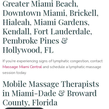
Greater Miami Beach,
Downtown Miami, Brickell,
Hialeah, Miami Gardens,
Kendall, Fort Lauderdale,
Pembroke Pines &
Hollywood, FL
If you’re experiencing signs of lymphatic congestion, contact
Massage Miami Central
and schedule a lymphatic massage
session today.
Mobile Massage Therapists
in Miami-Dade & Broward
County, Florida