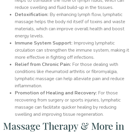
helps to stimulate the flow of lymph fluids, which can
reduce swelling and fluid build-up in the tissues.
Detoxification:
By enhancing lymph flow, lymphatic
massage helps the body rid itself of toxins and waste
materials, which can improve overall health and boost
energy levels.
Immune System Support:
Improving lymphatic
circulation can strengthen the immune system, making it
more effective in fighting off infections.
Relief from Chronic Pain:
For those dealing with
conditions like rheumatoid arthritis or fibromyalgia,
lymphatic massage can help alleviate pain and reduce
inflammation.
Promotion of Healing and Recovery:
For those
recovering from surgery or sports injuries, lymphatic
massage can facilitate quicker healing by reducing
swelling and improving tissue regeneration.
Massage Therapy & More in