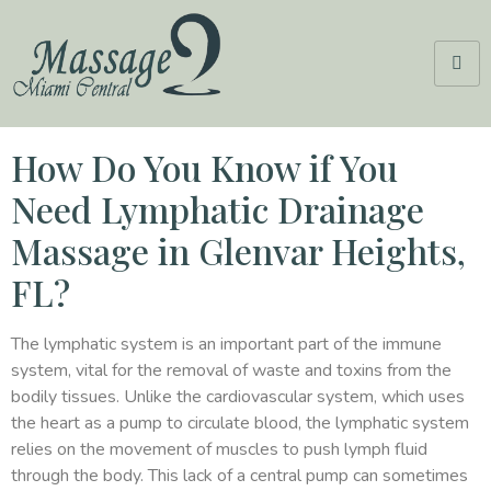
How Do You Know if You
Need Lymphatic Drainage
Massage in Glenvar Heights,
FL?
The lymphatic system is an important part of the immune
system, vital for the removal of waste and toxins from the
bodily tissues. Unlike the cardiovascular system, which uses
the heart as a pump to circulate blood, the lymphatic system
relies on the movement of muscles to push lymph fluid
through the body. This lack of a central pump can sometimes