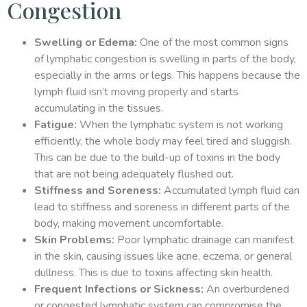
Congestion
Swelling or Edema:
One of the most common signs
of lymphatic congestion is swelling in parts of the body,
especially in the arms or legs. This happens because the
lymph fluid isn’t moving properly and starts
accumulating in the tissues.
Fatigue:
When the lymphatic system is not working
efficiently, the whole body may feel tired and sluggish.
This can be due to the build-up of toxins in the body
that are not being adequately flushed out.
Stiffness and Soreness:
Accumulated lymph fluid can
lead to stiffness and soreness in different parts of the
body, making movement uncomfortable.
Skin Problems:
Poor lymphatic drainage can manifest
in the skin, causing issues like acne, eczema, or general
dullness. This is due to toxins affecting skin health.
Frequent Infections or Sickness:
An overburdened
or congested lymphatic system can compromise the