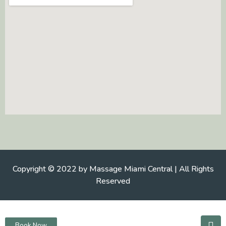
Copyright © 2022 by Massage Miami Central | All Rights
Reserved
Book Now