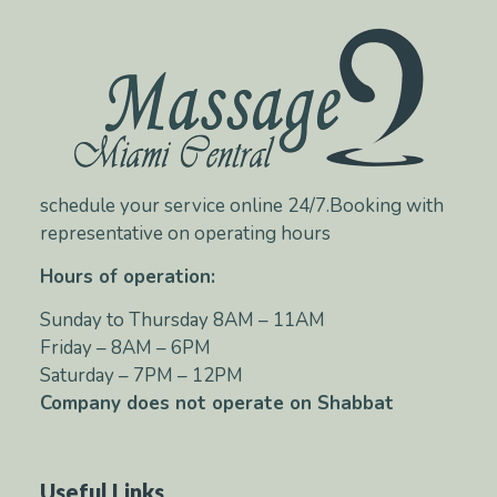
schedule your service online 24/7.Booking with
representative on operating hours
Hours of operation:
Sunday to Thursday 8AM – 11AM
Friday – 8AM – 6PM
Saturday – 7PM – 12PM
Company does not operate on Shabbat
Useful Links