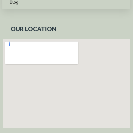
Blog
OUR LOCATION