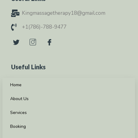
Kingmassagetherapy18@gmail.com
+1(786)-788-9477
Useful Links
Home
About Us
Services
Booking