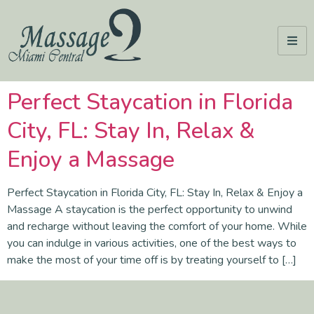
Perfect Staycation in Florida
City, FL: Stay In, Relax &
Enjoy a Massage
Perfect Staycation in Florida City, FL: Stay In, Relax & Enjoy a
Massage A staycation is the perfect opportunity to unwind
and recharge without leaving the comfort of your home. While
you can indulge in various activities, one of the best ways to
make the most of your time off is by treating yourself to […]